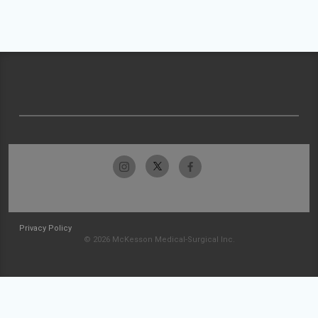
Privacy Policy
© 2026 McKesson Medical-Surgical Inc.