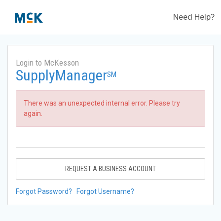
Need Help?
Login to McKesson
SupplyManager
SM
There was an unexpected internal error. Please try
again.
REQUEST A BUSINESS ACCOUNT
Forgot Password?
Forgot Username?