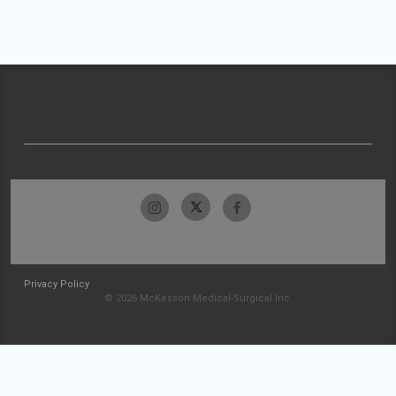
Privacy Policy
© 2026 McKesson Medical-Surgical Inc.