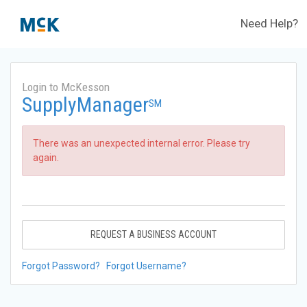
Need Help?
Login to McKesson
SupplyManager
SM
There was an unexpected internal error. Please try
again.
REQUEST A BUSINESS ACCOUNT
Forgot Password?
Forgot Username?