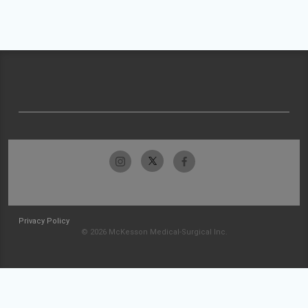
Privacy Policy
© 2026 McKesson Medical-Surgical Inc.