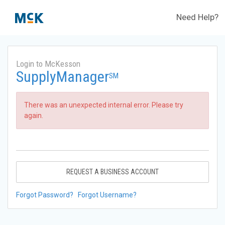
Need Help?
Login to McKesson
SupplyManager
SM
There was an unexpected internal error. Please try
again.
REQUEST A BUSINESS ACCOUNT
Forgot Password?
Forgot Username?