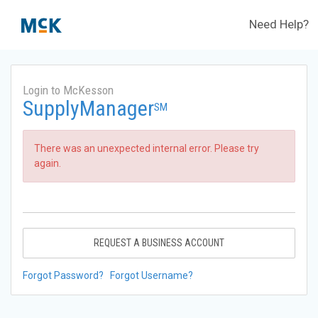
Need Help?
Login to McKesson
SupplyManager
SM
There was an unexpected internal error. Please try
again.
REQUEST A BUSINESS ACCOUNT
Forgot Password?
Forgot Username?