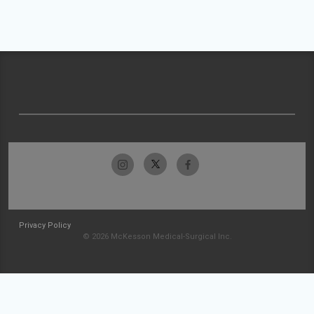
Privacy Policy
© 2026 McKesson Medical-Surgical Inc.