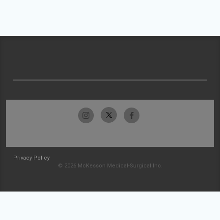
Privacy Policy
© 2026 McKesson Medical-Surgical Inc.