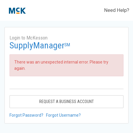
Need Help?
Login to McKesson
SupplyManager
SM
There was an unexpected internal error. Please try
again.
REQUEST A BUSINESS ACCOUNT
Forgot Password?
Forgot Username?