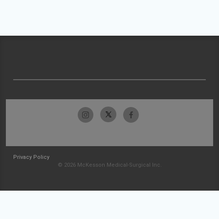
Privacy Policy
© 2026 McKesson Medical-Surgical Inc.