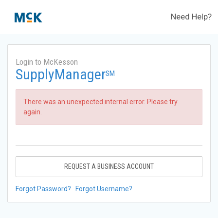
Need Help?
Login to McKesson
SupplyManager
SM
There was an unexpected internal error. Please try
again.
REQUEST A BUSINESS ACCOUNT
Forgot Password?
Forgot Username?