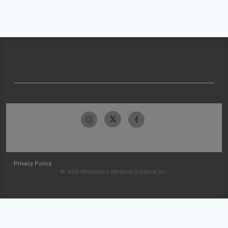
Privacy Policy
© 2026 McKesson Medical-Surgical Inc.