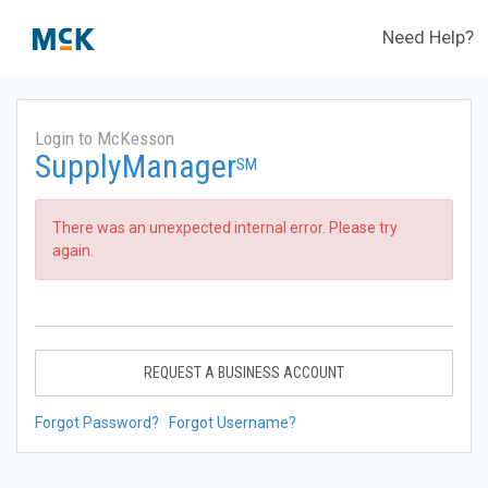
Need Help?
Login to McKesson
SupplyManager
SM
There was an unexpected internal error. Please try
again.
REQUEST A BUSINESS ACCOUNT
Forgot Password?
Forgot Username?