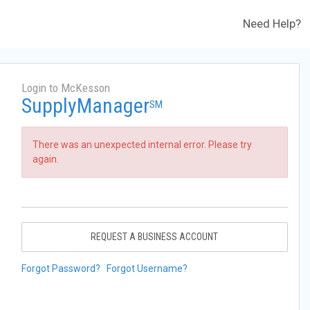
Need Help?
Login to McKesson
SupplyManager
SM
There was an unexpected internal error. Please try
again.
REQUEST A BUSINESS ACCOUNT
Forgot Password?
Forgot Username?