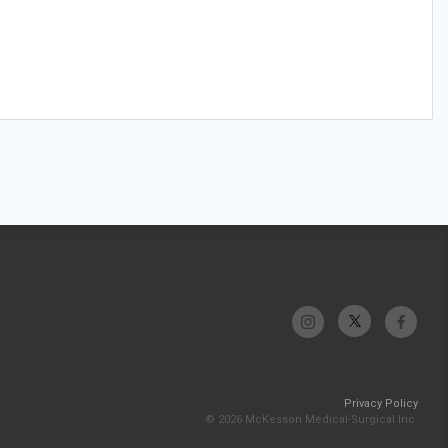
Privacy Policy
© 2026 McKesson Medical-Surgical Inc.