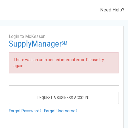
Need Help?
Login to McKesson
SupplyManager
SM
There was an unexpected internal error. Please try
again.
REQUEST A BUSINESS ACCOUNT
Forgot Password?
Forgot Username?