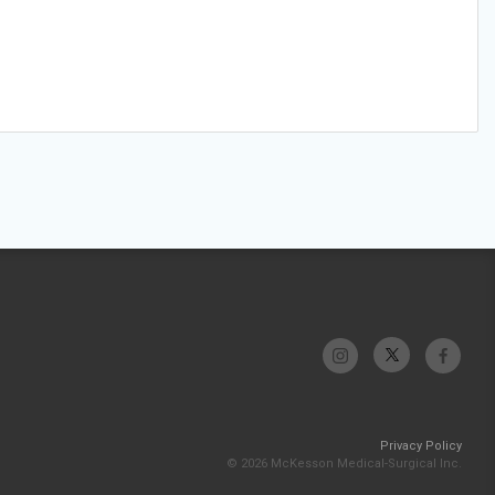
Privacy Policy
© 2026 McKesson Medical-Surgical Inc.