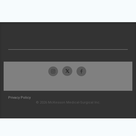
Privacy Policy
© 2026 McKesson Medical-Surgical Inc.