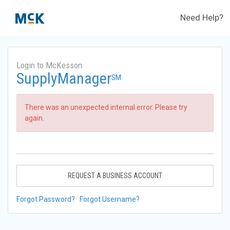
Need Help?
Login to McKesson
SupplyManager
SM
There was an unexpected internal error. Please try
again.
REQUEST A BUSINESS ACCOUNT
Forgot Password?
Forgot Username?