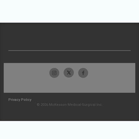
Privacy Policy
© 2026 McKesson Medical-Surgical Inc.