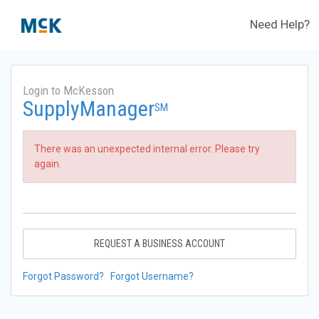
Need Help?
Login to McKesson
SupplyManager
SM
There was an unexpected internal error. Please try
again.
REQUEST A BUSINESS ACCOUNT
Forgot Password?
Forgot Username?