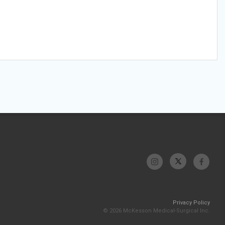
Privacy Policy
© 2026 McKesson Medical-Surgical Inc.