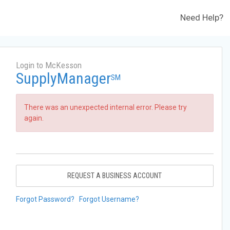
Need Help?
Login to McKesson
SupplyManager
SM
There was an unexpected internal error. Please try
again.
REQUEST A BUSINESS ACCOUNT
Forgot Password?
Forgot Username?