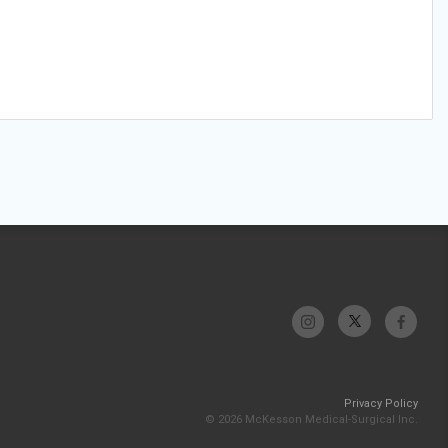
Privacy Policy
© 2026 McKesson Medical-Surgical Inc.