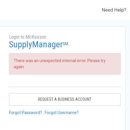
Need Help?
Login to McKesson
SupplyManager
SM
There was an unexpected internal error. Please try
again.
REQUEST A BUSINESS ACCOUNT
Forgot Password?
Forgot Username?