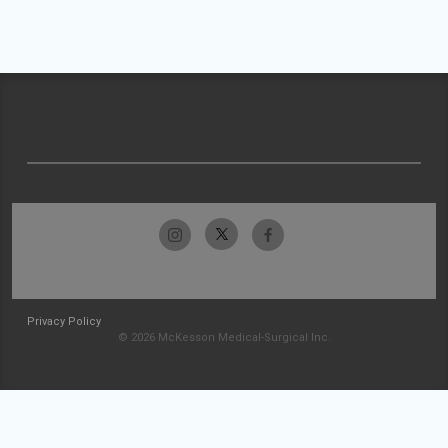
Privacy Policy
© 2026 McKesson Medical-Surgical Inc.