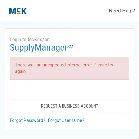
Need Help?
Login to McKesson
SupplyManager
SM
There was an unexpected internal error. Please try
again.
REQUEST A BUSINESS ACCOUNT
Forgot Password?
Forgot Username?