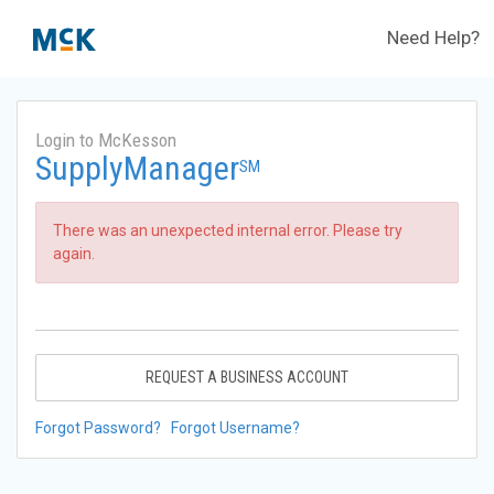
Need Help?
Login to McKesson
SupplyManager
SM
There was an unexpected internal error. Please try
again.
REQUEST A BUSINESS ACCOUNT
Forgot Password?
Forgot Username?