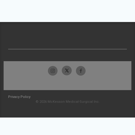
Privacy Policy
© 2026 McKesson Medical-Surgical Inc.