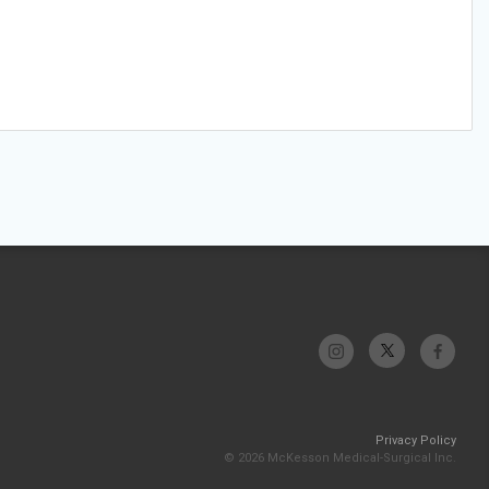
Privacy Policy
© 2026 McKesson Medical-Surgical Inc.