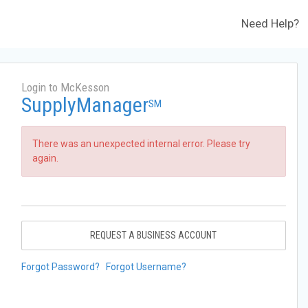
Need Help?
Login to McKesson
SupplyManager
SM
There was an unexpected internal error. Please try
again.
REQUEST A BUSINESS ACCOUNT
Forgot Password?
Forgot Username?