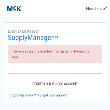
Need Help?
Login to McKesson
SupplyManager
SM
There was an unexpected internal error. Please try
again.
REQUEST A BUSINESS ACCOUNT
Forgot Password?
Forgot Username?