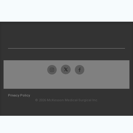
Privacy Policy
© 2026 McKesson Medical-Surgical Inc.