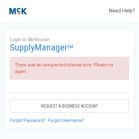
Need Help?
Login to McKesson
SupplyManager
SM
There was an unexpected internal error. Please try
again.
REQUEST A BUSINESS ACCOUNT
Forgot Password?
Forgot Username?