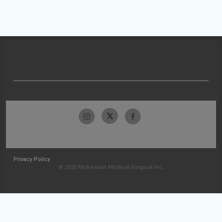
Privacy Policy
© 2026 McKesson Medical-Surgical Inc.