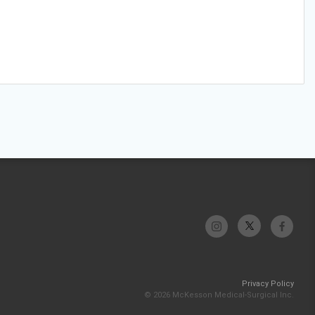
Privacy Policy
© 2026 McKesson Medical-Surgical Inc.