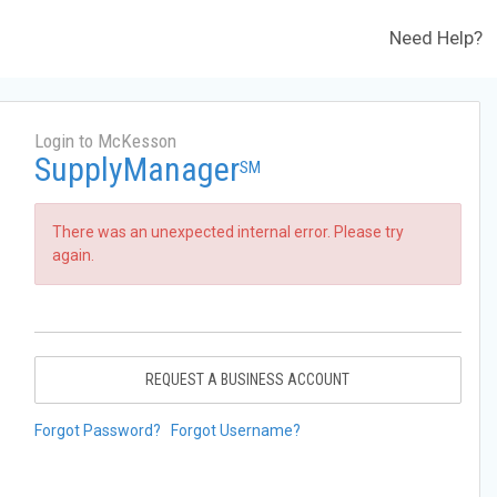
Need Help?
Login to McKesson
SupplyManager
SM
There was an unexpected internal error. Please try
again.
REQUEST A BUSINESS ACCOUNT
Forgot Password?
Forgot Username?