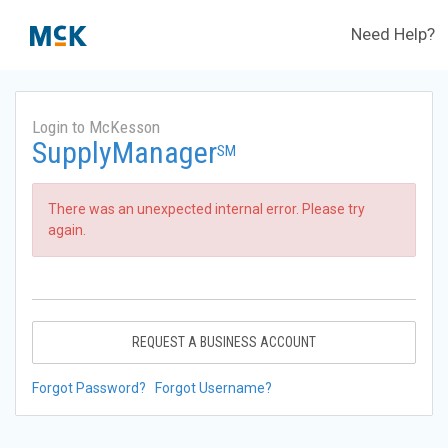
Need Help?
Login to McKesson
SupplyManager
SM
There was an unexpected internal error. Please try
again.
REQUEST A BUSINESS ACCOUNT
Forgot Password?
Forgot Username?