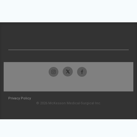
Privacy Policy
© 2026 McKesson Medical-Surgical Inc.