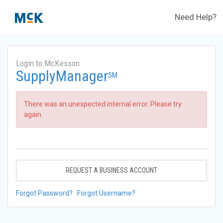
Need Help?
Login to McKesson
SupplyManager
SM
There was an unexpected internal error. Please try
again.
REQUEST A BUSINESS ACCOUNT
Forgot Password?
Forgot Username?