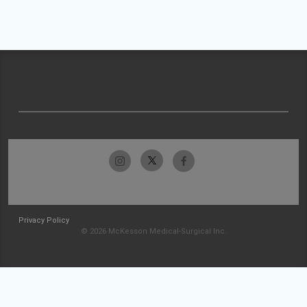
Privacy Policy
© 2026 McKesson Medical-Surgical Inc.