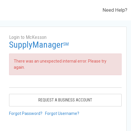
Need Help?
Login to McKesson
SupplyManager
SM
There was an unexpected internal error. Please try
again.
REQUEST A BUSINESS ACCOUNT
Forgot Password?
Forgot Username?