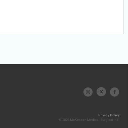
Privacy Policy
© 2026 McKesson Medical-Surgical Inc.