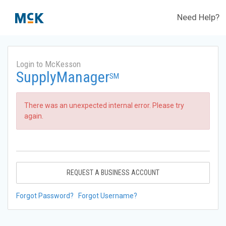
Need Help?
Login to McKesson
SupplyManager
SM
There was an unexpected internal error. Please try
again.
REQUEST A BUSINESS ACCOUNT
Forgot Password?
Forgot Username?