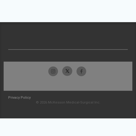
Privacy Policy
© 2026 McKesson Medical-Surgical Inc.