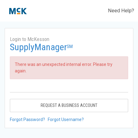
Need Help?
Login to McKesson
SupplyManager
SM
There was an unexpected internal error. Please try
again.
REQUEST A BUSINESS ACCOUNT
Forgot Password?
Forgot Username?