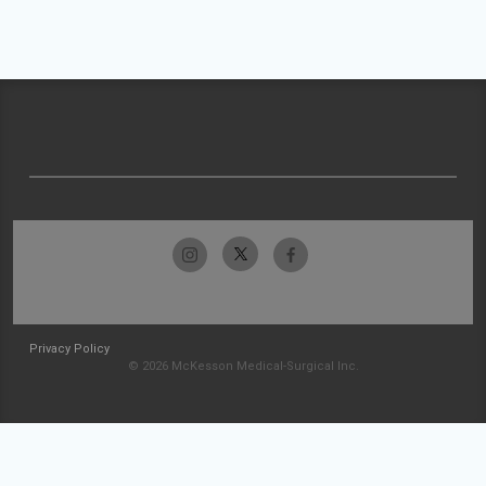
Privacy Policy
© 2026 McKesson Medical-Surgical Inc.