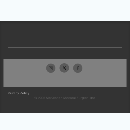
Privacy Policy
© 2026 McKesson Medical-Surgical Inc.