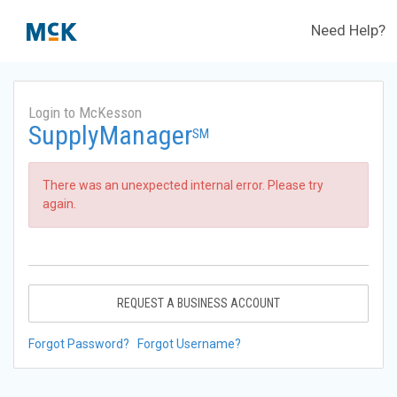
Need Help?
Login to McKesson
SupplyManager
SM
There was an unexpected internal error. Please try
again.
REQUEST A BUSINESS ACCOUNT
Forgot Password?
Forgot Username?