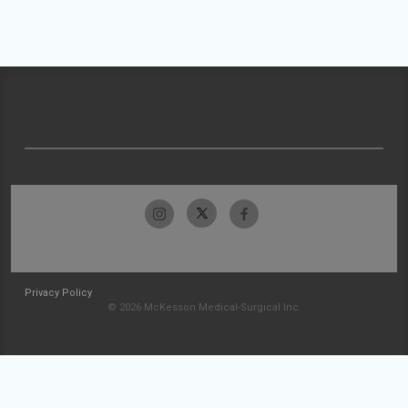
Privacy Policy
© 2026 McKesson Medical-Surgical Inc.