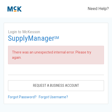
Need Help?
Login to McKesson
SupplyManager
SM
There was an unexpected internal error. Please try
again.
REQUEST A BUSINESS ACCOUNT
Forgot Password?
Forgot Username?