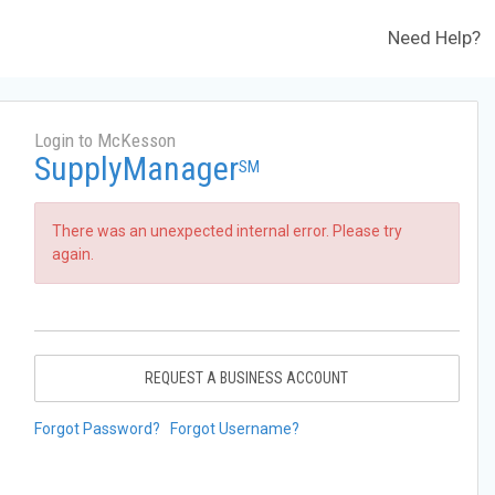
Need Help?
Login to McKesson
SupplyManager
SM
There was an unexpected internal error. Please try
again.
REQUEST A BUSINESS ACCOUNT
Forgot Password?
Forgot Username?