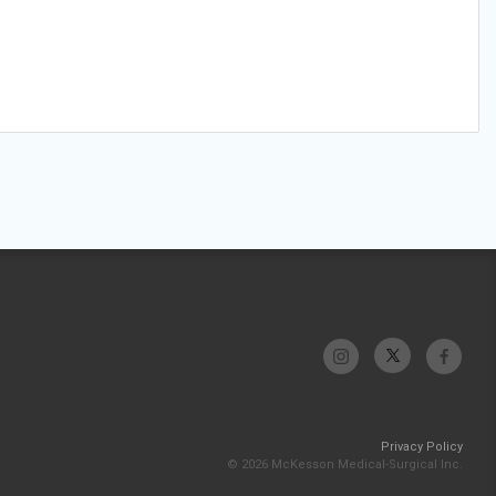
Privacy Policy
© 2026 McKesson Medical-Surgical Inc.