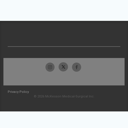
Privacy Policy
© 2026 McKesson Medical-Surgical Inc.