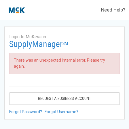
Need Help?
Login to McKesson
SupplyManager
SM
There was an unexpected internal error. Please try
again.
REQUEST A BUSINESS ACCOUNT
Forgot Password?
Forgot Username?