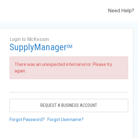
Need Help?
Login to McKesson
SupplyManager
SM
There was an unexpected internal error. Please try
again.
REQUEST A BUSINESS ACCOUNT
Forgot Password?
Forgot Username?