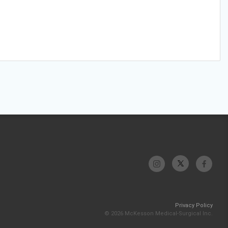
Privacy Policy
© 2026 McKesson Medical-Surgical Inc.