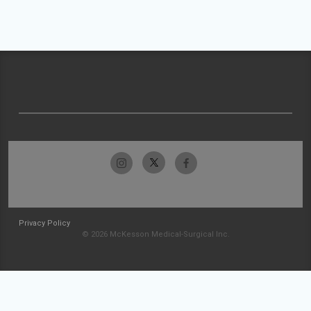
Privacy Policy
© 2026 McKesson Medical-Surgical Inc.