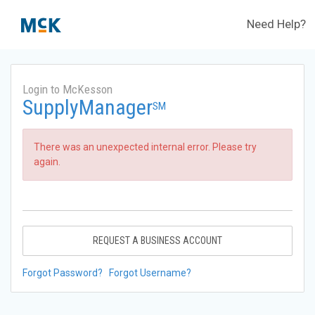
Need Help?
Login to McKesson
SupplyManager
SM
There was an unexpected internal error. Please try
again.
REQUEST A BUSINESS ACCOUNT
Forgot Password?
Forgot Username?