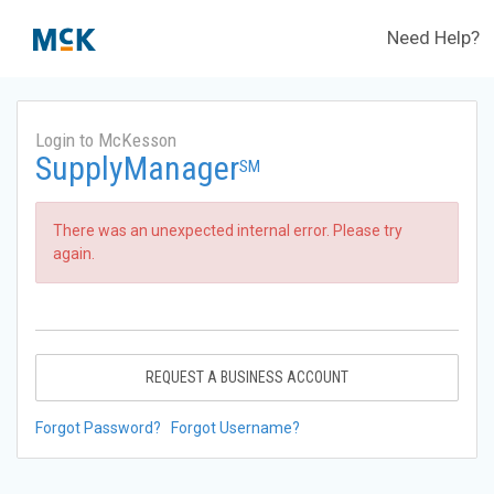
Need Help?
Login to McKesson
SupplyManager
SM
There was an unexpected internal error. Please try
again.
REQUEST A BUSINESS ACCOUNT
Forgot Password?
Forgot Username?