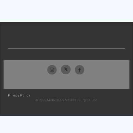
Privacy Policy
© 2026 McKesson Medical-Surgical Inc.