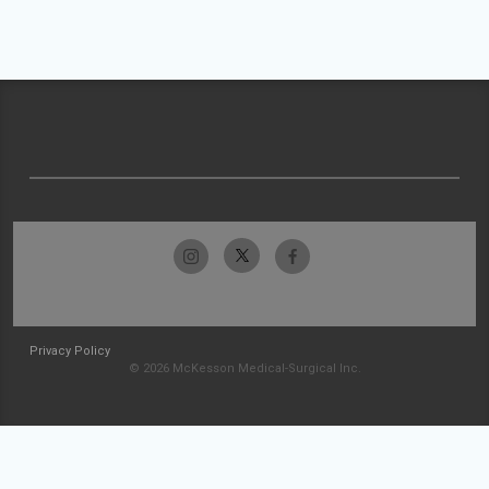
Privacy Policy
© 2026 McKesson Medical-Surgical Inc.