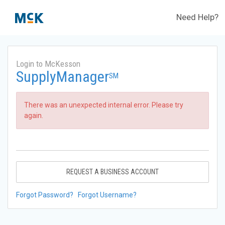
Need Help?
Login to McKesson
SupplyManager
SM
There was an unexpected internal error. Please try
again.
REQUEST A BUSINESS ACCOUNT
Forgot Password?
Forgot Username?