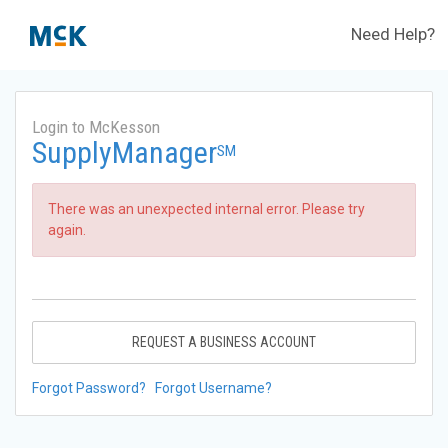
Need Help?
Login to McKesson
SupplyManager
SM
There was an unexpected internal error. Please try
again.
REQUEST A BUSINESS ACCOUNT
Forgot Password?
Forgot Username?