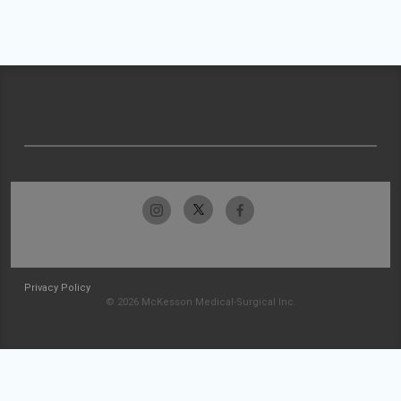
Privacy Policy
© 2026 McKesson Medical-Surgical Inc.