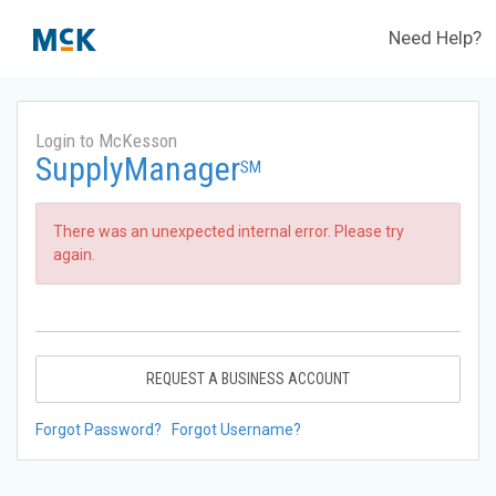
Need Help?
Login to McKesson
SupplyManager
SM
There was an unexpected internal error. Please try
again.
REQUEST A BUSINESS ACCOUNT
Forgot Password?
Forgot Username?