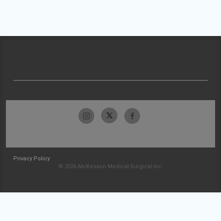
Privacy Policy
© 2026 McKesson Medical-Surgical Inc.