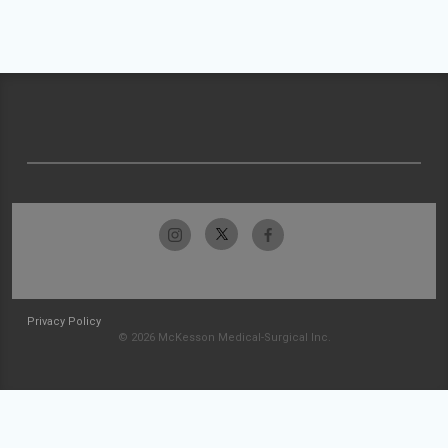
Privacy Policy
© 2026 McKesson Medical-Surgical Inc.