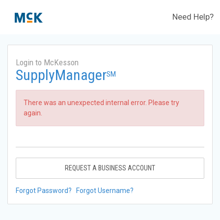
Need Help?
Login to McKesson
SupplyManager
SM
There was an unexpected internal error. Please try
again.
REQUEST A BUSINESS ACCOUNT
Forgot Password?
Forgot Username?