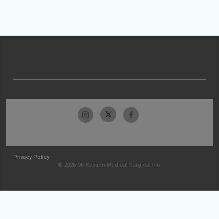
Privacy Policy
© 2026 McKesson Medical-Surgical Inc.