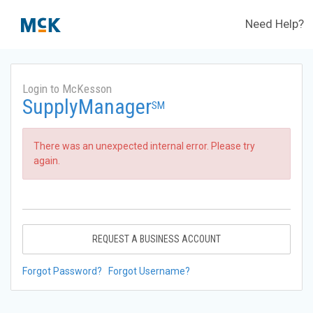
Need Help?
Login to McKesson
SupplyManager
SM
There was an unexpected internal error. Please try
again.
REQUEST A BUSINESS ACCOUNT
Forgot Password?
Forgot Username?