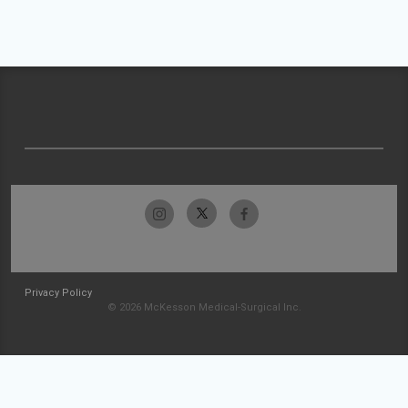
Privacy Policy
© 2026 McKesson Medical-Surgical Inc.