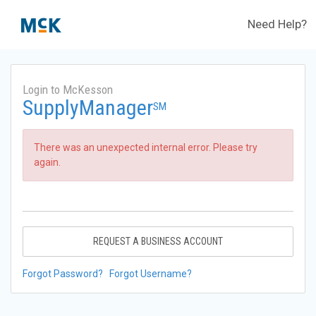
Need Help?
Login to McKesson
SupplyManager
SM
There was an unexpected internal error. Please try
again.
REQUEST A BUSINESS ACCOUNT
Forgot Password?
Forgot Username?