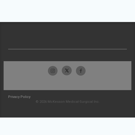
Privacy Policy
© 2026 McKesson Medical-Surgical Inc.