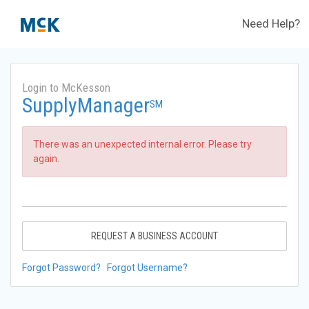
Need Help?
Login to McKesson
SupplyManager
SM
There was an unexpected internal error. Please try
again.
REQUEST A BUSINESS ACCOUNT
Forgot Password?
Forgot Username?