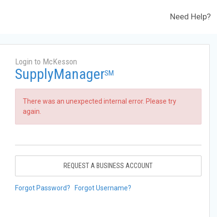
Need Help?
Login to McKesson
SupplyManager
SM
There was an unexpected internal error. Please try
again.
REQUEST A BUSINESS ACCOUNT
Forgot Password?
Forgot Username?