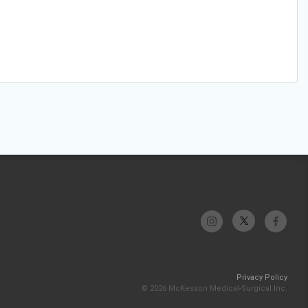
Privacy Policy
© 2026 McKesson Medical-Surgical Inc.