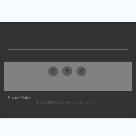
Privacy Policy
© 2026 McKesson Medical-Surgical Inc.