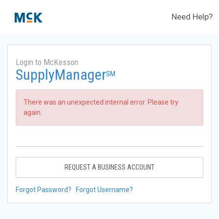
Need Help?
Login to McKesson
SupplyManager
SM
There was an unexpected internal error. Please try
again.
REQUEST A BUSINESS ACCOUNT
Forgot Password?
Forgot Username?