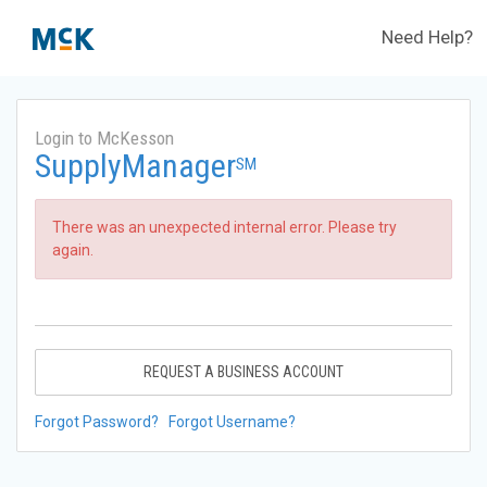
Need Help?
Login to McKesson
SupplyManager
SM
There was an unexpected internal error. Please try
again.
REQUEST A BUSINESS ACCOUNT
Forgot Password?
Forgot Username?