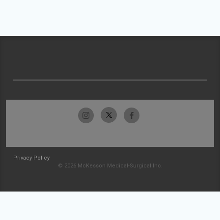
Privacy Policy
© 2026 McKesson Medical-Surgical Inc.