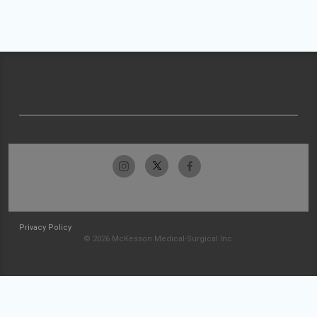
Privacy Policy
© 2026 McKesson Medical-Surgical Inc.