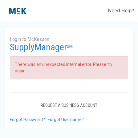
Need Help?
Login to McKesson
SupplyManager
SM
There was an unexpected internal error. Please try
again.
REQUEST A BUSINESS ACCOUNT
Forgot Password?
Forgot Username?