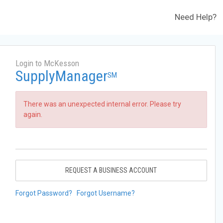
Need Help?
Login to McKesson
SupplyManager
SM
There was an unexpected internal error. Please try
again.
REQUEST A BUSINESS ACCOUNT
Forgot Password?
Forgot Username?