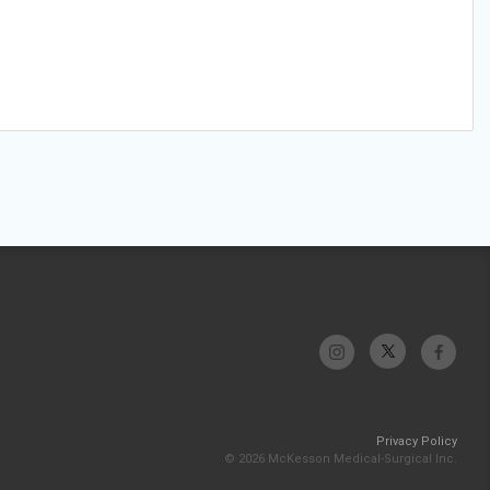
Privacy Policy
© 2026 McKesson Medical-Surgical Inc.