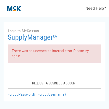
Need Help?
Login to McKesson
SupplyManager
SM
There was an unexpected internal error. Please try
again.
REQUEST A BUSINESS ACCOUNT
Forgot Password?
Forgot Username?