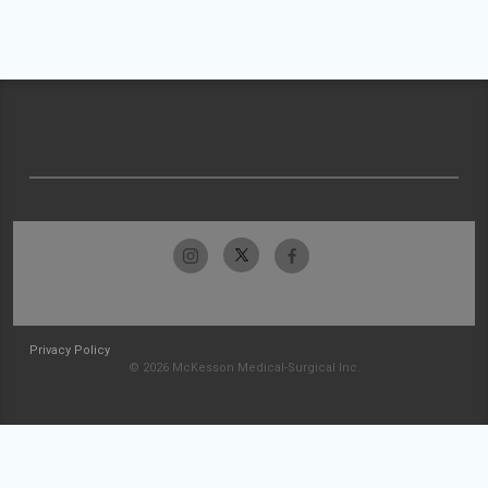
Privacy Policy
© 2026 McKesson Medical-Surgical Inc.