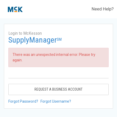
Need Help?
Login to McKesson
SupplyManager
SM
There was an unexpected internal error. Please try
again.
REQUEST A BUSINESS ACCOUNT
Forgot Password?
Forgot Username?