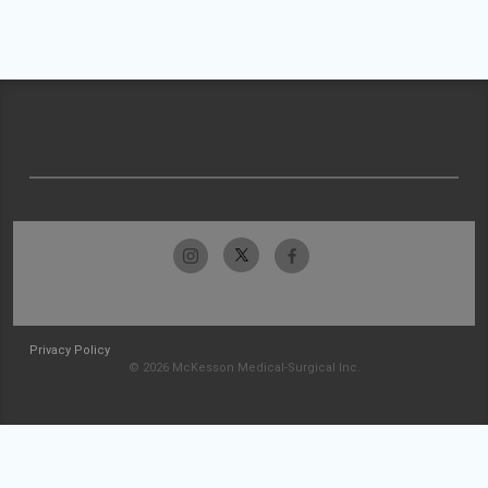
Privacy Policy
© 2026 McKesson Medical-Surgical Inc.