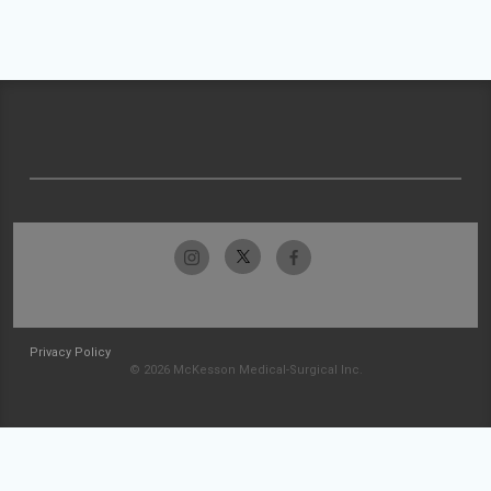
Privacy Policy
© 2026 McKesson Medical-Surgical Inc.