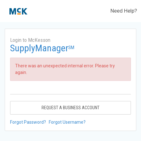
Need Help?
Login to McKesson
SupplyManager
SM
There was an unexpected internal error. Please try
again.
REQUEST A BUSINESS ACCOUNT
Forgot Password?
Forgot Username?