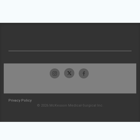
Privacy Policy
© 2026 McKesson Medical-Surgical Inc.