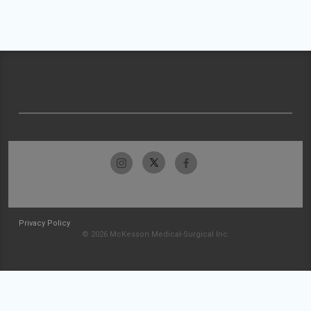
Privacy Policy
© 2026 McKesson Medical-Surgical Inc.