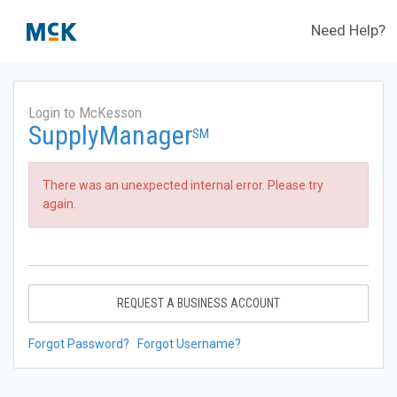
Need Help?
Login to McKesson
SupplyManager
SM
There was an unexpected internal error. Please try
again.
REQUEST A BUSINESS ACCOUNT
Forgot Password?
Forgot Username?