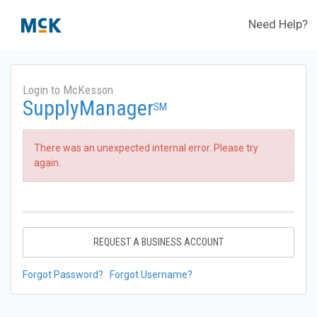
Need Help?
Login to McKesson
SupplyManager
SM
There was an unexpected internal error. Please try
again.
REQUEST A BUSINESS ACCOUNT
Forgot Password?
Forgot Username?