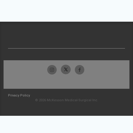
Privacy Policy
© 2026 McKesson Medical-Surgical Inc.