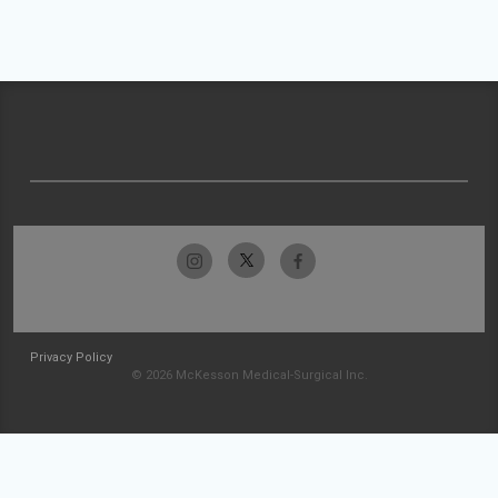
Privacy Policy
© 2026 McKesson Medical-Surgical Inc.