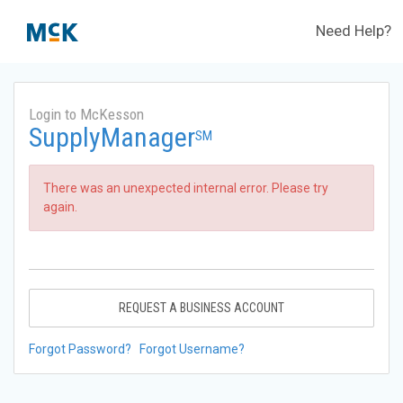
Need Help?
Login to McKesson
SupplyManager
SM
There was an unexpected internal error. Please try
again.
REQUEST A BUSINESS ACCOUNT
Forgot Password?
Forgot Username?